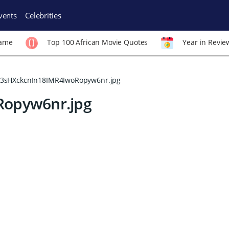
vents
Celebrities
Fame
Top 100 African Movie Quotes
Year in Revie
3sHXckcnIn18IMR4IwoRopyw6nr.jpg
Ropyw6nr.jpg