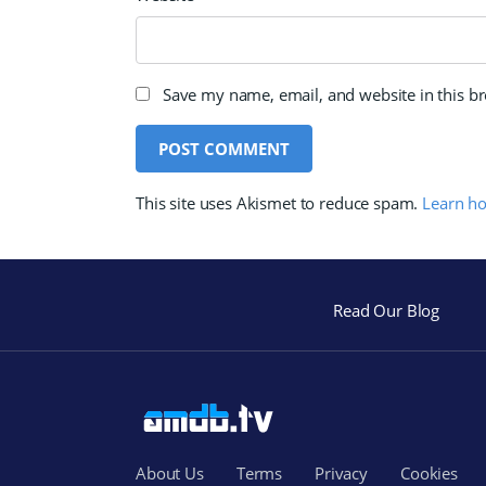
Save my name, email, and website in this b
This site uses Akismet to reduce spam.
Learn h
Read Our Blog
About Us
Terms
Privacy
Cookies