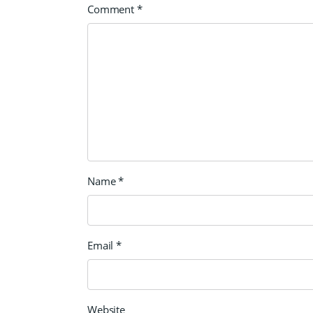
Comment
*
Name
*
Email
*
Website