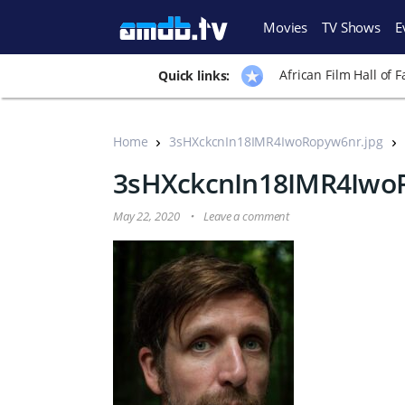
Movies
TV Shows
E
African Film Hall of 
Quick links:
Home
3sHXckcnIn18IMR4IwoRopyw6nr.jpg
3sHXckcnIn18IMR4Iwo
May 22, 2020
Leave a comment