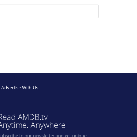
Advertise With Us
Read AMDB.tv
Anytime. Anywhere
Subscribe to our newsletter and get unique