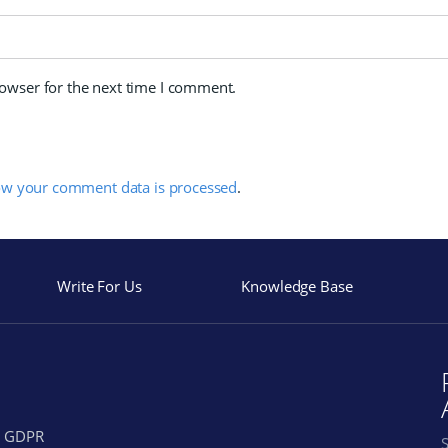
rowser for the next time I comment.
ow your comment data is processed
.
Write For Us
Knowledge Base
GDPR