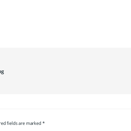
pg
red fields are marked
*