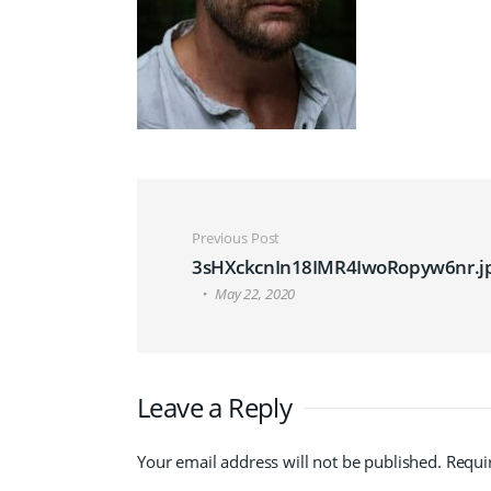
Post navigation
Previous Post
3sHXckcnIn18IMR4IwoRopyw6nr.j
May 22, 2020
Leave a Reply
Your email address will not be published.
Requi