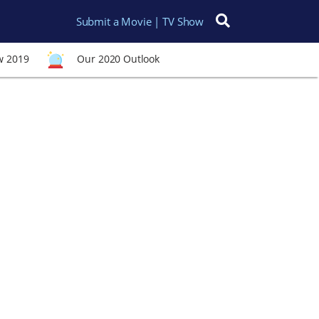
Submit a Movie | TV Show
Search for:
w 2019
Our 2020 Outlook