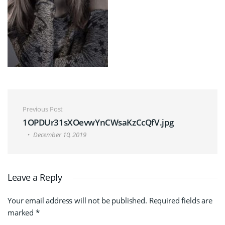
Post navigation
Previous Post
1OPDUr31sXOevwYnCWsaKzCcQfV.jpg
December 10, 2019
Leave a Reply
Your email address will not be published.
Required fields are
marked
*