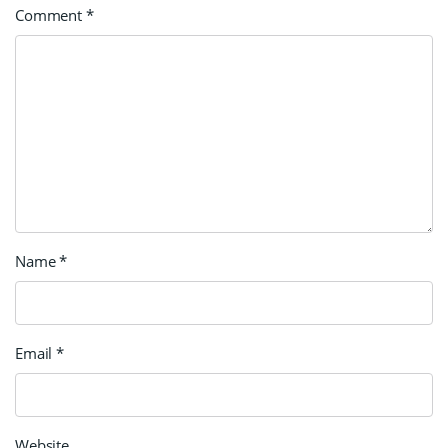
Comment
*
Name
*
Email
*
Website