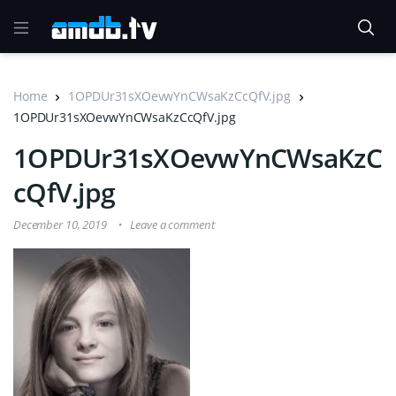
Home
1OPDUr31sXOevwYnCWsaKzCcQfV.jpg
1OPDUr31sXOevwYnCWsaKzCcQfV.jpg
1OPDUr31sXOevwYnCWsaKzC
cQfV.jpg
December 10, 2019
Leave a comment