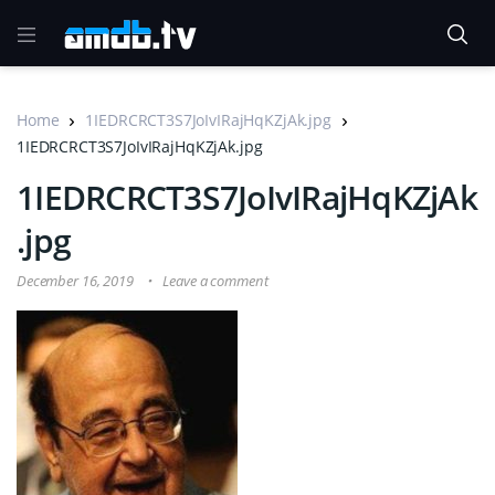
Home
1IEDRCRCT3S7JoIvIRajHqKZjAk.jpg
1IEDRCRCT3S7JoIvIRajHqKZjAk.jpg
1IEDRCRCT3S7JoIvIRajHqKZjAk
.jpg
December 16, 2019
Leave a comment