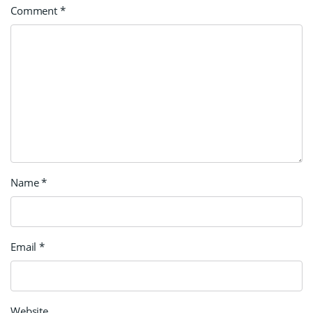
Comment
*
Name
*
Email
*
Website