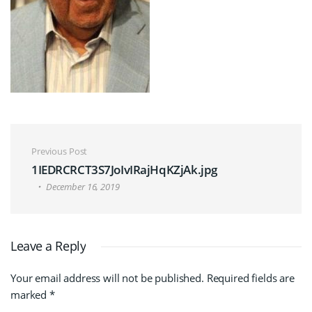
Post navigation
Previous Post
1IEDRCRCT3S7JoIvIRajHqKZjAk.jpg
December 16, 2019
Leave a Reply
Your email address will not be published.
Required fields are
marked
*