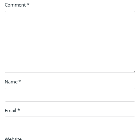
Comment
*
Name
*
Email
*
Website