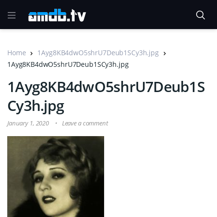
Home
1Ayg8KB4dwO5shrU7Deub1SCy3h.jpg
1Ayg8KB4dwO5shrU7Deub1SCy3h.jpg
1Ayg8KB4dwO5shrU7Deub1S
Cy3h.jpg
January 1, 2020
Leave a comment