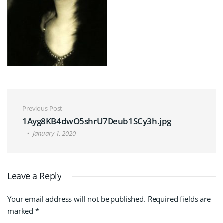
Post navigation
Previous Post
1Ayg8KB4dwO5shrU7Deub1SCy3h.jpg
January 1, 2020
Leave a Reply
Your email address will not be published.
Required fields are
marked
*