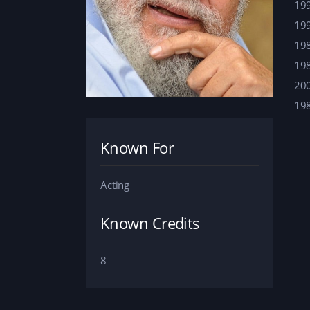
19
19
19
19
20
19
Known For
Acting
Known Credits
8