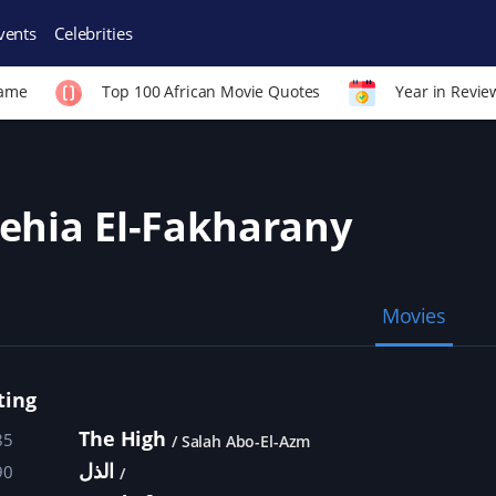
vents
Celebrities
Fame
Top 100 African Movie Quotes
Year in Revie
ehia El-Fakharany
Movies
ting
The High
85
Salah Abo-El-Azm
الذل
90