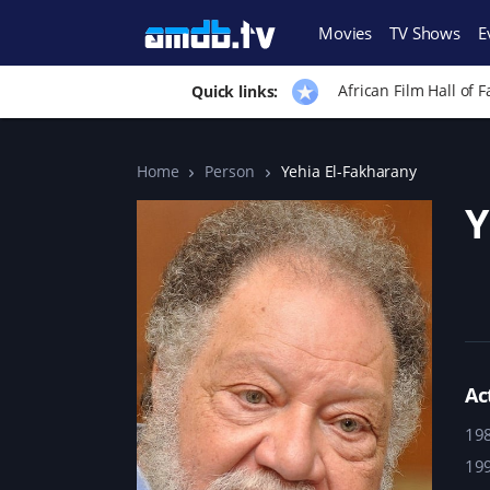
Movies
TV Shows
E
African Film Hall of 
Quick links:
Home
Person
Yehia El-Fakharany
Y
Ac
19
19