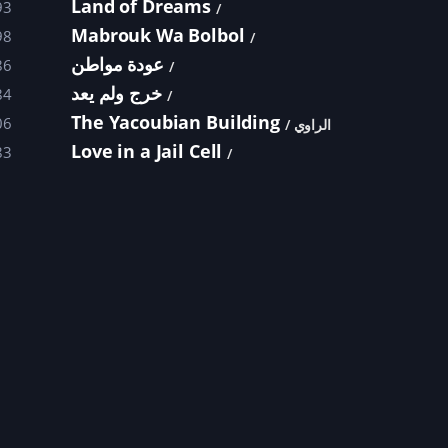
Land of Dreams
93
Mabrouk Wa Bolbol
98
عودة مواطن
86
خرج ولم يعد
84
The Yacoubian Building
06
الراوي
Love in a Jail Cell
83