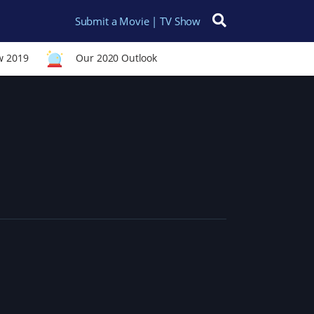
Submit a Movie | TV Show
Search for:
w 2019
Our 2020 Outlook