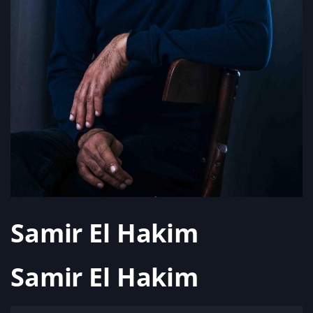
Samir El Hakim
Samir El Hakim