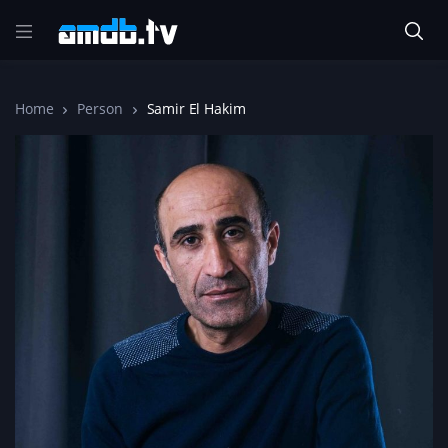
Home
Person
Samir El Hakim