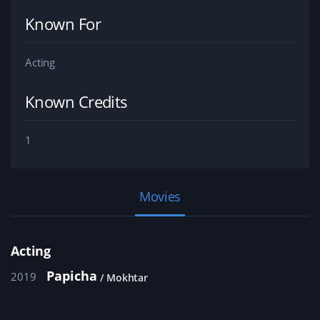
Known For
Acting
Known Credits
1
Movies
Acting
Papicha
2019
Mokhtar