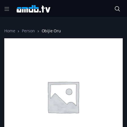
Home
Person
Obijie Oru