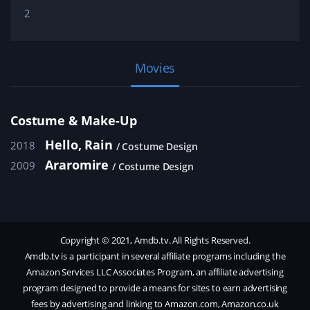
2
Movies
Costume & Make-Up
Hello, Rain
2018
Costume Design
Araromire
2009
Costume Design
Copyright © 2021, Amdb.tv. All Rights Reserved.
Amdb.tv is a participant in several affiliate programs including the
Amazon Services LLC Associates Program, an affiliate advertising
program designed to provide a means for sites to earn advertising
fees by advertising and linking to Amazon.com, Amazon.co.uk