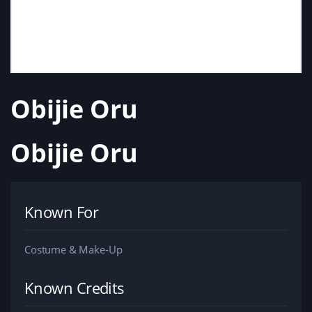
Obijie Oru
Obijie Oru
Known For
Costume & Make-Up
Known Credits