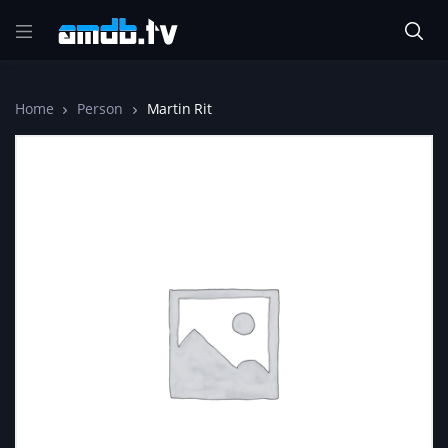
Home
Person
Martin Rit