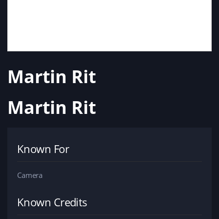
Martin Rit
Martin Rit
Known For
Camera
Known Credits