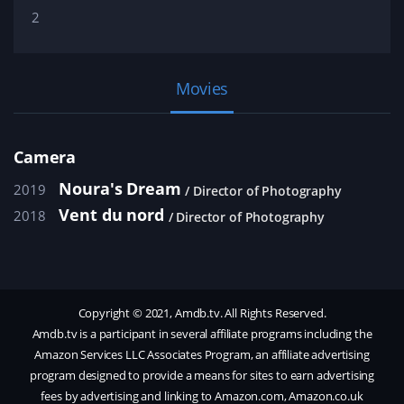
2
Movies
Camera
Noura's Dream
2019
Director of Photography
Vent du nord
2018
Director of Photography
Copyright © 2021, Amdb.tv. All Rights Reserved.
Amdb.tv is a participant in several affiliate programs including the
Amazon Services LLC Associates Program, an affiliate advertising
program designed to provide a means for sites to earn advertising
fees by advertising and linking to Amazon.com, Amazon.co.uk