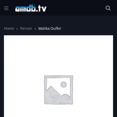
Home
Person
Malika Oufkir