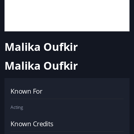
Malika Oufkir
Malika Oufkir
Known For
Acting
Known Credits