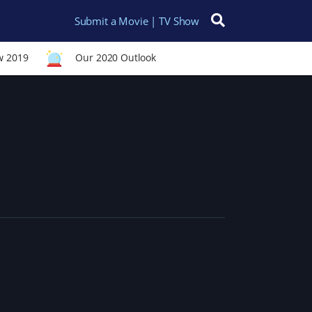
Submit a Movie | TV Show
Search for:
w 2019
Our 2020 Outlook