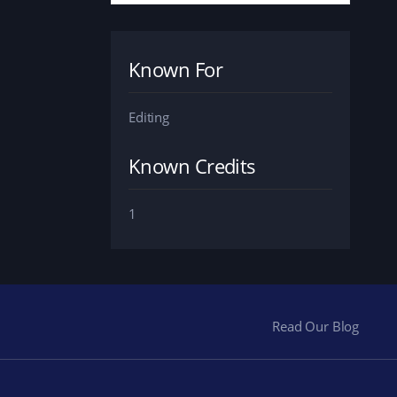
Known For
Editing
Known Credits
1
Read Our Blog