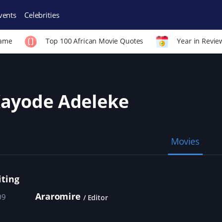
vents
Celebrities
Fame
Top 100 African Movie Quotes
Year in Revie
ayode Adeleke
Movies
iting
Araromire
09
Editor