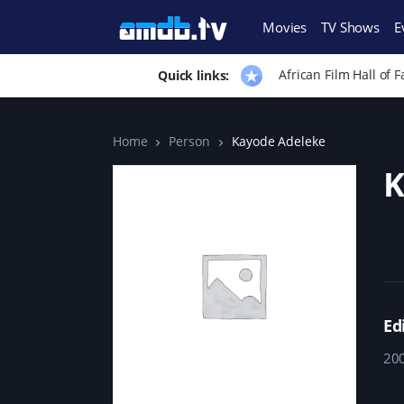
Movies
TV Shows
E
African Film Hall of 
Quick links:
Home
Person
Kayode Adeleke
K
Ed
20