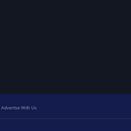
Advertise With Us