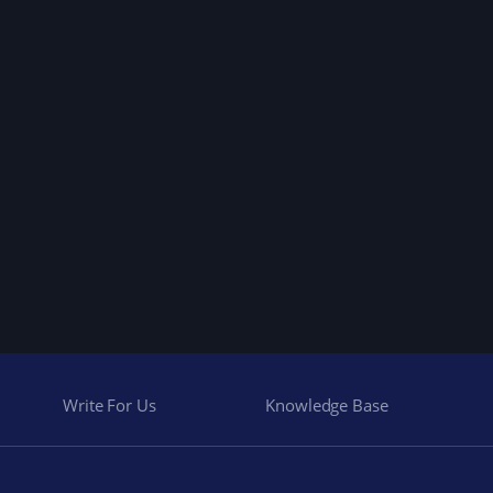
Write For Us
Knowledge Base