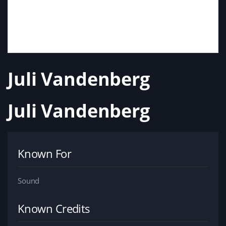
Juli Vandenberg
Juli Vandenberg
Known For
Sound
Known Credits