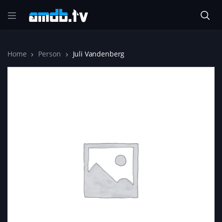
Home
Person
Juli Vandenberg