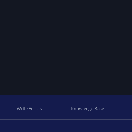
Write For Us
Knowledge Base