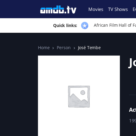
Movies
TV Shows
E
African Film Hall of 
Quick links:
Home
Person
José Tembe
J
Ac
19