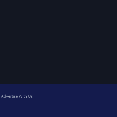
Advertise With Us