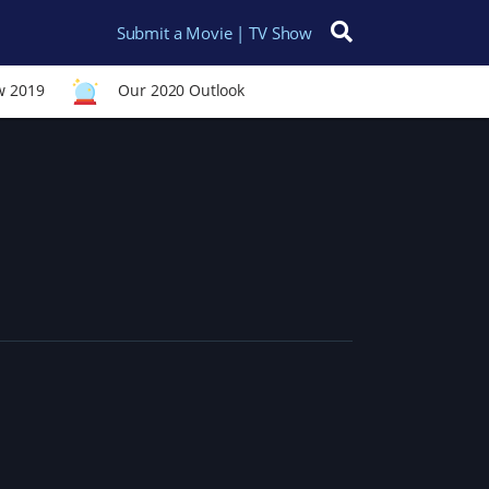
Submit a Movie | TV Show
Search for:
w 2019
Our 2020 Outlook