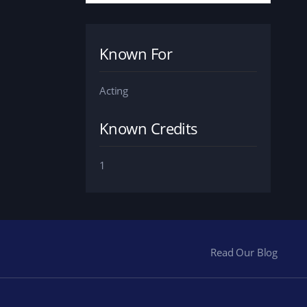
Known For
Acting
Known Credits
1
Read Our Blog