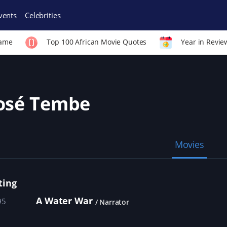
vents
Celebrities
Fame
Top 100 African Movie Quotes
Year in Revie
osé Tembe
Movies
ting
A Water War
95
Narrator