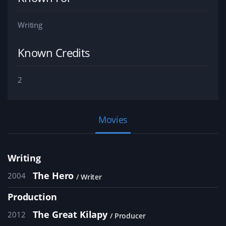
Writing
Known Credits
2
Movies
Writing
The Hero
2004
Writer
Production
The Great Kilapy
2012
Producer