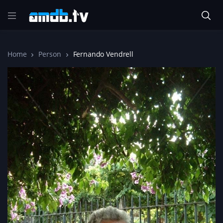
Home
Person
Fernando Vendrell