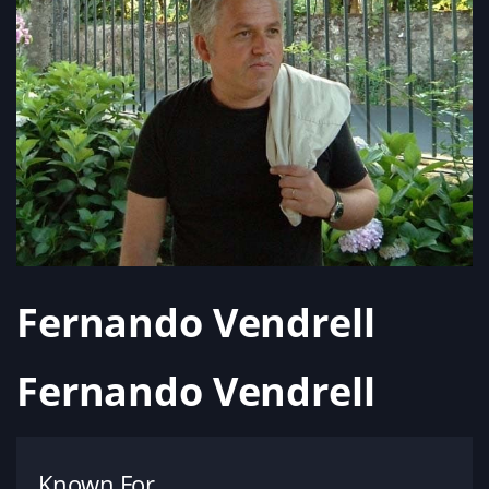
Fernando Vendrell
Fernando Vendrell
Known For