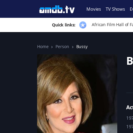
Movies
TV Shows
E
African Film Hall of 
Quick links:
Home
Person
Bussy
B
Ac
19
19