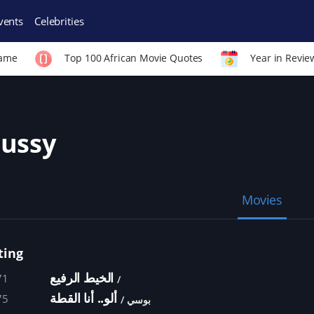
vents
Celebrities
Fame
Top 100 African Movie Quotes
Year in Revie
ussy
Movies
ting
الخيط الرفيع
71
ألو.. أنا القطة
75
بوسي