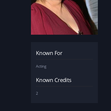
Known For
Acting
Known Credits
2