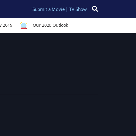
Submit a Movie | TV Show
Search for:
w 2019
Our 2020 Outlook