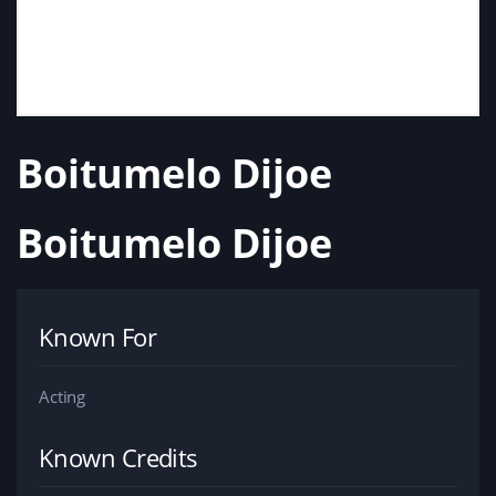
Boitumelo Dijoe
Boitumelo Dijoe
Known For
Acting
Known Credits