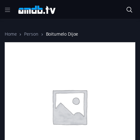
Home
Person
Boitumelo Dijoe