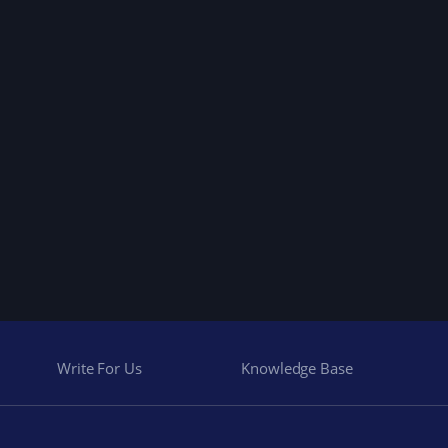
Write For Us
Knowledge Base