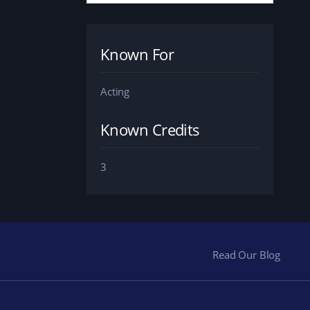
Known For
Acting
Known Credits
3
Read Our Blog