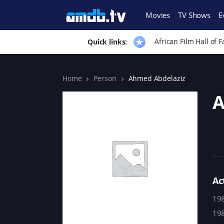
Movies
TV Shows
E
African Film Hall of 
Quick links:
Home
Person
Ahmed Abdelaziz
A
Ac
19
19