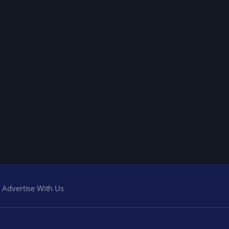
Advertise With Us