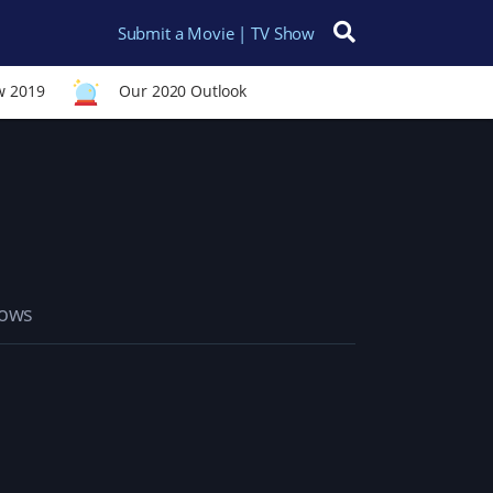
Submit a Movie | TV Show
Search for:
w 2019
Our 2020 Outlook
hows