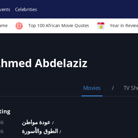
vents
Celebrities
Fame
Top 100 African Movie Quotes
Year in Revie
hmed Abdelaziz
Movies
TV S
ting
عودة مواطن
86
الطوق والأسورة
86