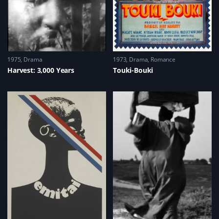
w
)
w
i
n
d
o
w
)
1975
Drama
1973
Drama
,
Romance
Harvest: 3,000 Years
Touki-Bouki