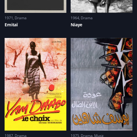
1971
Drama
1964
Drama
Emitaï
Niaye
1987
Drama
1975
Drama
,
Music