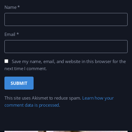
Name
*
Email
*
Save my name, email, and website in this browser for the
next time I comment.
This site uses Akismet to reduce spam.
Learn how your
comment data is processed
.