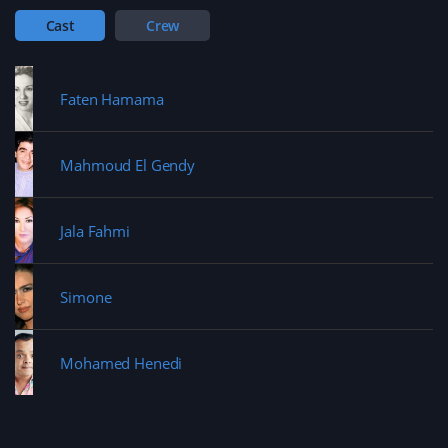
Cast
Crew
Faten Hamama
Mahmoud El Gendy
Jala Fahmi
Simone
Mohamed Henedi