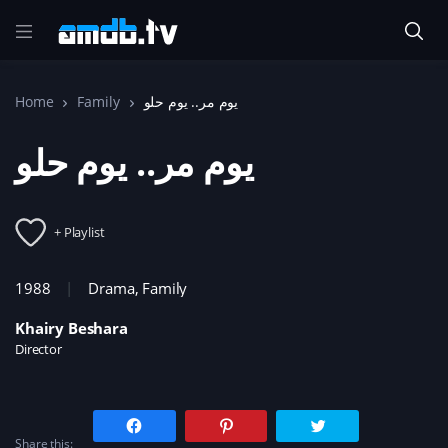
Home
Family
يوم مر.. يوم حلو
يوم مر.. يوم حلو
+ Playlist
1988
Drama
,
Family
Khairy Beshara
Director
C
C
C
l
l
l
Share this:
i
i
i