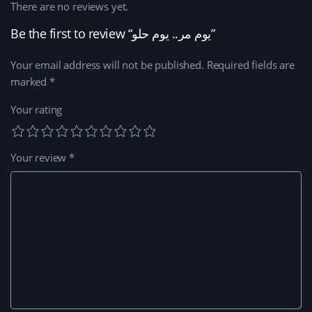
There are no reviews yet.
Be the first to review “يوم مر.. يوم حلو”
Your email address will not be published.
Required fields are
marked
*
Your rating
Your review
*