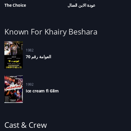
The Choice
عودة الابن الضال
Known For Khairy Beshara
1982
العوامة رقم 70
1992
Ice cream fi Glim
Cast & Crew